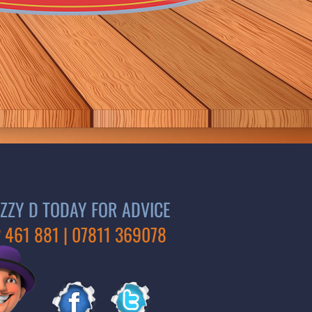
ZZY D TODAY FOR ADVICE
 461 881 | 07811 369078