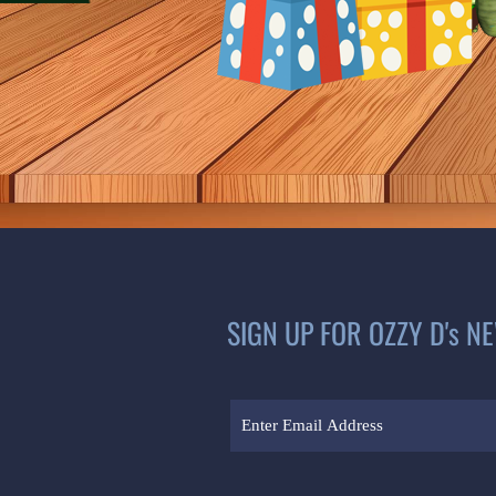
SIGN UP FOR OZZY D's N