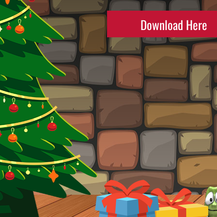
Download Here