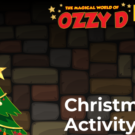
Christ
Activit