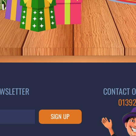
EWSLETTER
CONTACT O
01392
SIGN UP