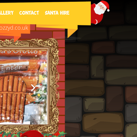
8 | wizardcalledozz@yahoo.co.uk​
allery
Contact
SANTA HIRE
zzyd.co.uk​