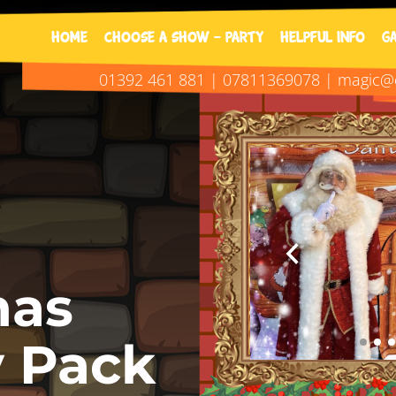
01392 461 881 | 0781136907
Home
Choose A Show - Party
Helpful Info
G
01392 461 881 | 07811369078 | magic@o
mas
y Pack